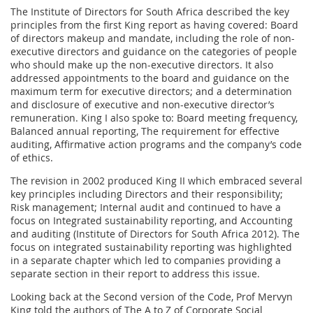
The Institute of Directors for South Africa described the key
principles from the first King report as having covered: Board
of directors makeup and mandate, including the role of non-
executive directors and guidance on the categories of people
who should make up the non-executive directors. It also
addressed appointments to the board and guidance on the
maximum term for executive directors; and a determination
and disclosure of executive and non-executive director’s
remuneration. King I also spoke to: Board meeting frequency,
Balanced annual reporting, The requirement for effective
auditing, Affirmative action programs and the company’s code
of ethics.
The revision in 2002 produced King II which embraced several
key principles including Directors and their responsibility;
Risk management; Internal audit and continued to have a
focus on Integrated sustainability reporting, and Accounting
and auditing (Institute of Directors for South Africa 2012). The
focus on integrated sustainability reporting was highlighted
in a separate chapter which led to companies providing a
separate section in their report to address this issue.
Looking back at the Second version of the Code, Prof Mervyn
King told the authors of The A to Z of Corporate Social