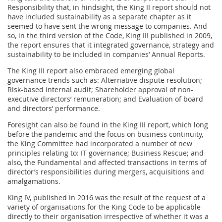
Responsibility that, in hindsight, the King II report should not
have included sustainability as a separate chapter as it
seemed to have sent the wrong message to companies. And
so, in the third version of the Code, King III published in 2009,
the report ensures that it integrated governance, strategy and
sustainability to be included in companies’ Annual Reports.
The King III report also embraced emerging global
governance trends such as: Alternative dispute resolution;
Risk-based internal audit; Shareholder approval of non-
executive directors’ remuneration; and Evaluation of board
and directors’ performance.
Foresight can also be found in the King III report, which long
before the pandemic and the focus on business continuity,
the King Committee had incorporated a number of new
principles relating to: IT governance; Business Rescue; and
also, the Fundamental and affected transactions in terms of
director’s responsibilities during mergers, acquisitions and
amalgamations.
King IV, published in 2016 was the result of the request of a
variety of organisations for the King Code to be applicable
directly to their organisation irrespective of whether it was a