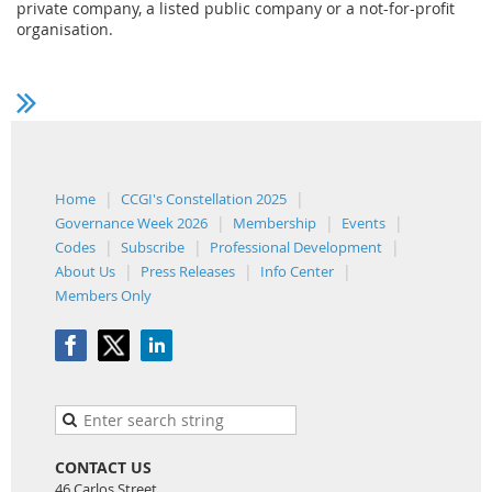
private company, a listed public company or a not-for-profit
organisation.
Home
CCGI's Constellation 2025
Governance Week 2026
Membership
Events
Codes
Subscribe
Professional Development
About Us
Press Releases
Info Center
Members Only
CONTACT US
46 Carlos Street