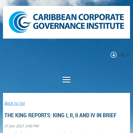
Log in
Back to list
THE KING REPORTS: KING I, II, II AND IV IN BRIEF
|
21 Jun 2021 2:40 PM