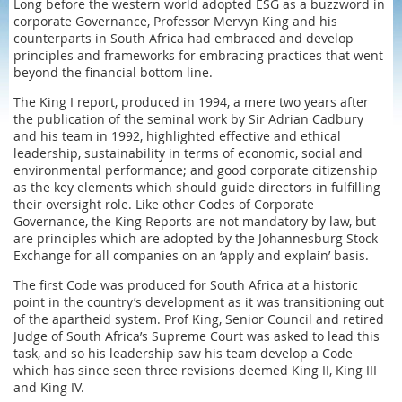
Long before the western world adopted ESG as a buzzword in
corporate Governance, Professor Mervyn King and his
counterparts in South Africa had embraced and develop
principles and frameworks for embracing practices that went
beyond the financial bottom line.
The King I report, produced in 1994, a mere two years after
the publication of the seminal work by Sir Adrian Cadbury
and his team in 1992, highlighted effective and ethical
leadership, sustainability in terms of economic, social and
environmental performance; and good corporate citizenship
as the key elements which should guide directors in fulfilling
their oversight role. Like other Codes of Corporate
Governance, the King Reports are not mandatory by law, but
are principles which are adopted by the Johannesburg Stock
Exchange for all companies on an ‘apply and explain’ basis.
The first Code was produced for South Africa at a historic
point in the country’s development as it was transitioning out
of the apartheid system. Prof King, Senior Council and retired
Judge of South Africa’s Supreme Court was asked to lead this
task, and so his leadership saw his team develop a Code
which has since seen three revisions deemed King II, King III
and King IV.