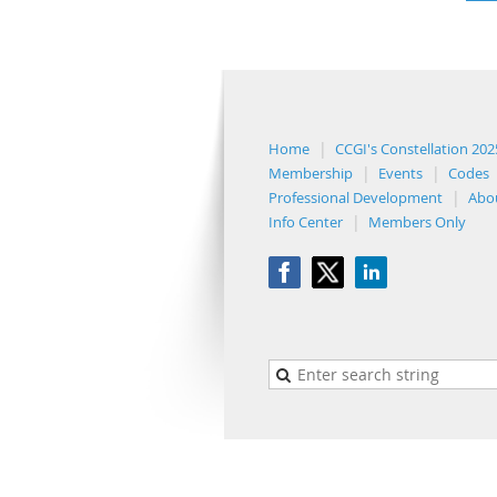
Home
CCGI's Constellation 202
Membership
Events
Codes
Professional Development
Abo
Info Center
Members Only