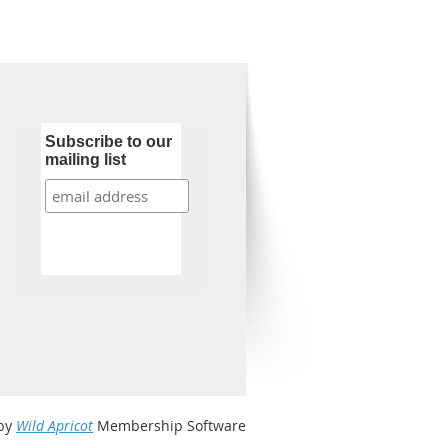
Subscribe to our
mailing list
by
Wild Apricot
Membership Software