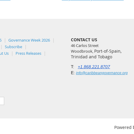
CONTACT US
5
Governance Week 2026
46 Carlos Street
Subscribe
Port-of-Spain,
Woodbrook,
ut Us
Press Releases
Trinidad and Tobago
T:
+1.868.221.8707
E:
info@caribbeangovernance.org
Powered 