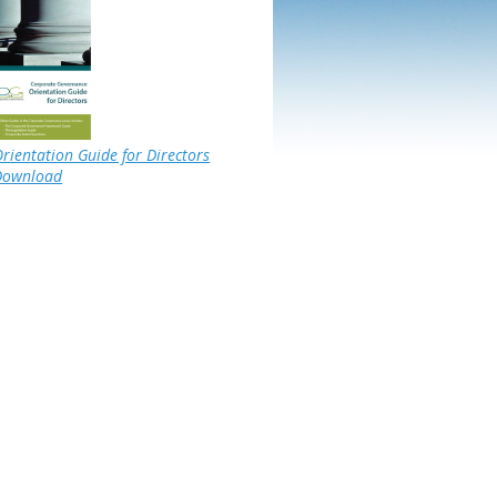
rientation Guide for Directors
Download