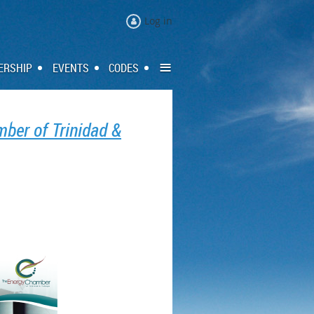
Log in
≡
ERSHIP
EVENTS
CODES
ber of Trinidad &