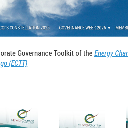
CGI'S CONSTELLATION 2025
GOVERNANCE WEEK 2026
MEMB
orate Governance Toolkit of the
Energy Cham
go (ECTT)