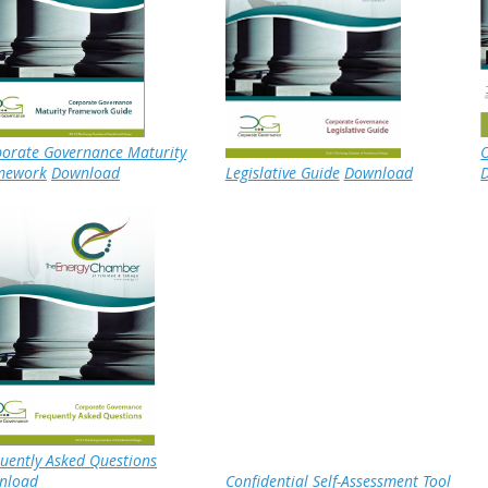
orate Governance Maturity
O
mework
Download
Legislative Guide
Download
uently Asked Questions
nload
Confidential Self-Assessment Tool