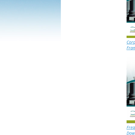
Corp
Fra
Freq
Dow