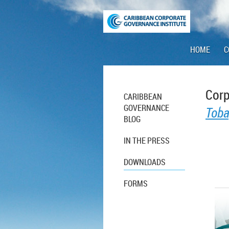
HOME
C
Corp
CARIBBEAN
GOVERNANCE
Toba
BLOG
IN THE PRESS
DOWNLOADS
FORMS