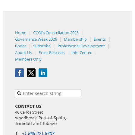
Home
CCGI's Constellation 2025
Governance Week 2026
Membership
Events
Codes
Subscribe
Professional Development
About Us
Press Releases
Info Center
Members Only
CONTACT US
46 Carlos Street
Port-of-Spain,
Woodbrook,
Trinidad and Tobago
T:
+1.868.221.8707