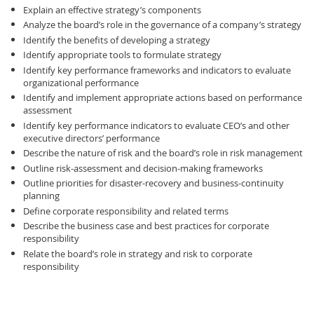
Explain an effective strategy’s components
Analyze the board’s role in the governance of a company’s strategy
Identify the benefits of developing a strategy
Identify appropriate tools to formulate strategy
Identify key performance frameworks and indicators to evaluate
organizational performance
Identify and implement appropriate actions based on performance
assessment
Identify key performance indicators to evaluate CEO’s and other
executive directors’ performance
Describe the nature of risk and the board’s role in risk management
Outline risk-assessment and decision-making frameworks
Outline priorities for disaster-recovery and business-continuity
planning
Define corporate responsibility and related terms
Describe the business case and best practices for corporate
responsibility
Relate the board’s role in strategy and risk to corporate
responsibility