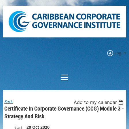
Log in
Back
Add to my calendar
Certificate In Corporate Governance (CCG) Module 3 -
Strategy And Risk
20 Oct 2020
Start