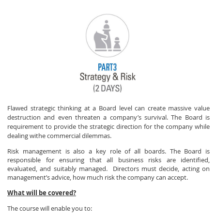
Flawed strategic thinking at a Board level can create massive value
destruction and even threaten a company’s survival. The Board is
requirement to provide the strategic direction for the company while
dealing withe commercial dilemmas.
Risk management is also a key role of all boards. The Board is
responsible for ensuring that all business risks are identified,
evaluated, and suitably managed.
Directors must decide, acting on
management’s advice, how much risk the company can accept.
What will be covered?
The course will enable you to: