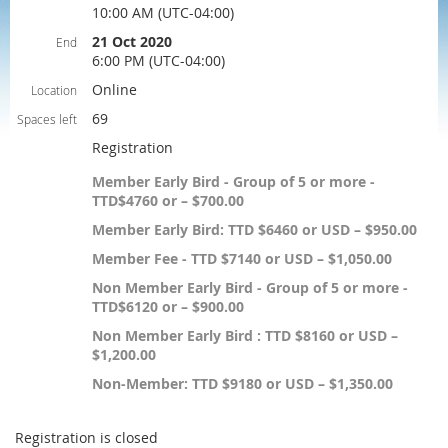
10:00 AM (UTC-04:00)
21 Oct 2020
End
6:00 PM (UTC-04:00)
Online
Location
69
Spaces left
Registration
Member Early Bird - Group of 5 or more -
TTD$4760 or – $700.00
Member Early Bird: TTD $6460 or USD – $950.00
Member Fee - TTD $7140 or USD – $1,050.00
Non Member Early Bird - Group of 5 or more -
TTD$6120 or – $900.00
Non Member Early Bird : TTD $8160 or USD –
$1,200.00
Non-Member: TTD $9180 or USD – $1,350.00
Registration is closed