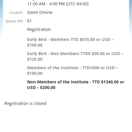
11:00 AM - 4:00 PM (UTC-04:00)
Zoom Online
Location
61
Spaces left
Registration
Early Bird - Members TTD $670.00 or USD –
$100.00
Early Bird - Non Members TTD$ 838.00 or USD –
$125.00
Members of the Institute - TTD1000 or USD –
$150.00
Non-Members of the Institute - TTD $1340.00 or
USD – $200.00
Registration is closed