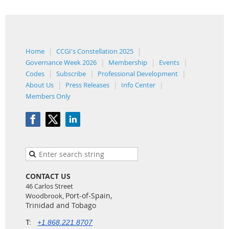
Home
CCGI's Constellation 2025
Governance Week 2026
Membership
Events
Codes
Subscribe
Professional Development
About Us
Press Releases
Info Center
Members Only
CONTACT US
46 Carlos Street
Port-of-Spain,
Woodbrook,
Trinidad and Tobago
T:
+1.868.221.8707