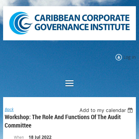
Log in
Back
Add to my calendar
Workshop: The Role And Functions Of The Audit
Committee
18 Jul 2022
When