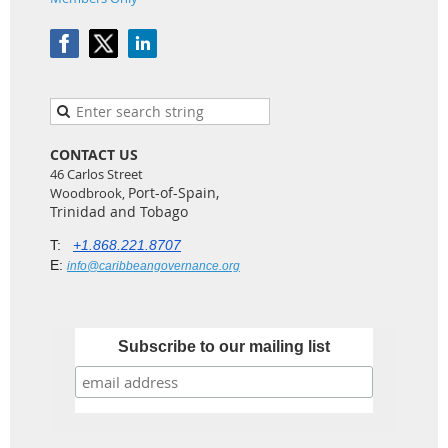
CONTACT US
46 Carlos Street
Port-of-Spain,
Woodbrook,
Trinidad and Tobago
T:
+1.868.221.8707
E:
info@caribbeangovernance.org
Subscribe to our mailing list