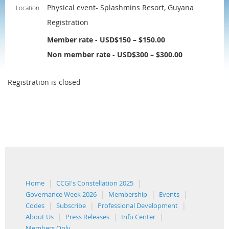
Physical event- Splashmins Resort, Guyana
Location
Registration
Member rate - USD$150 – $150.00
Non member rate - USD$300 – $300.00
Registration is closed
Home
CCGI's Constellation 2025
Governance Week 2026
Membership
Events
Codes
Subscribe
Professional Development
About Us
Press Releases
Info Center
Members Only