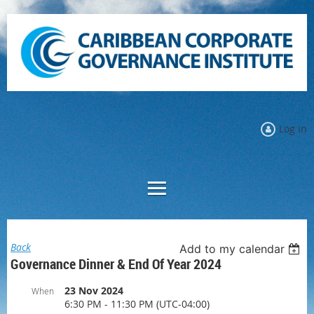
Log in
Back
Add to my calendar
Governance Dinner & End Of Year 2024
23 Nov 2024
When
6:30 PM - 11:30 PM (UTC-04:00)