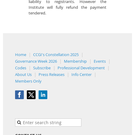
liability to registrants. However the
Institute will fully refund the payment
tendered.
Home
CCGI's Constellation 2025
Governance Week 2026
Membership
Events
Codes
Subscribe
Professional Development
About Us
Press Releases
Info Center
Members Only