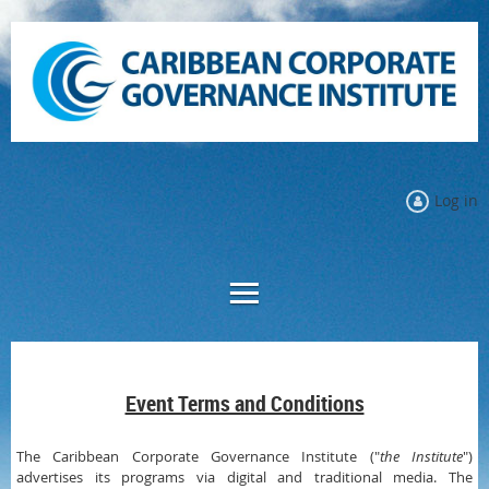
Log in
Event Terms and Conditions
The Caribbean Corporate Governance Institute ("
the Institute
")
advertises its programs via digital and traditional media. The