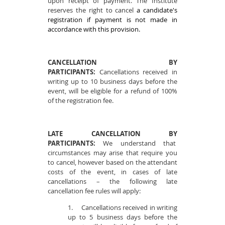
upon receipt of payment. The Institute
reserves the right to cancel
a candidate's
registration if payment is not made in
accordance with this provision.
CANCELLATION BY
PARTICIPANTS:
Cancellations received in
writing up to 10 business days before the
event, will be eligible for a refund of 100%
of the registration fee.
LATE CANCELLATION BY
PARTICIPANTS:
We understand that
circumstances may arise that require you
to cancel, however based on the attendant
costs of the event, in cases of late
cancellations – the following late
cancellation fee rules will apply:
1.
Cancellations received in writing
up to 5 business days before the