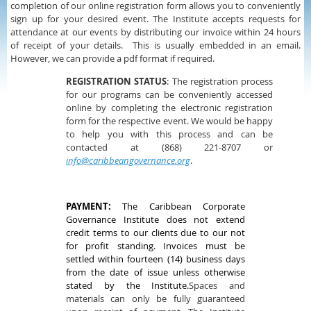
completion of our online registration form allows you to conveniently
sign up for your desired event. The Institute accepts requests for
attendance at our events by distributing our invoice within 24 hours
of receipt of your details. This is usually embedded in an email.
However, we can provide a pdf format if required.
REGISTRATION STATUS
: The registration process
for our programs can be conveniently accessed
online by completing the electronic registration
form for the respective event. We would be happy
to help you with this process and can be
contacted at (868) 221-8707 or
info@caribbeangovernance.org
.
PAYMENT:
The Caribbean Corporate
Governance Institute does not extend
credit terms to our clients due to our not
for profit standing. Invoices must be
settled within fourteen (14) business days
from the date of issue unless otherwise
stated by the Institute.
Spaces and
materials can only be fully guaranteed