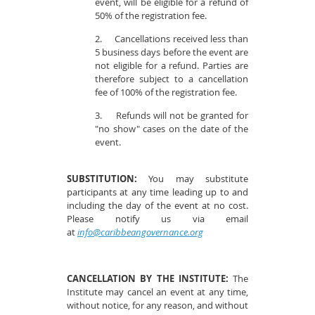
event, will be eligible for a refund of
50% of the registration fee.
2.
Cancellations received less than
5 business days before the event are
not eligible for a refund. Parties are
therefore subject to a cancellation
fee of 100% of the registration fee.
3.
Refunds will not be granted for
"no show" cases on the date of the
event.
SUBSTITUTION:
You may substitute
participants at any time leading up to and
including the day of the event at no cost.
Please notify us via email
at
info@caribbeangovernance.org
CANCELLATION BY THE INSTITUTE:
The
Institute may cancel an event at any time,
without notice, for any reason, and without