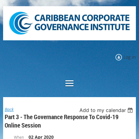
Log in
Back
Add to my calendar
Part 3 - The Governance Response To Covid-19
Online Session
02 Apr 2020
When