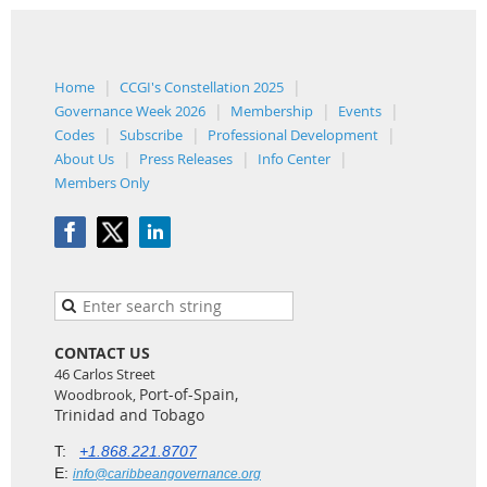
Home
CCGI's Constellation 2025
Governance Week 2026
Membership
Events
Codes
Subscribe
Professional Development
About Us
Press Releases
Info Center
Members Only
CONTACT US
46 Carlos Street
Port-of-Spain,
Woodbrook,
Trinidad and Tobago
T:
+1.868.221.8707
E:
info@caribbeangovernance.org