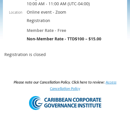
10:00 AM - 11:00 AM (UTC-04:00)
Online event - Zoom
Location
Registration
Member Rate - Free
Non-Member Rate - TTD$100 – $15.00
Registration is closed
Please note our Cancellation Policy. Click here to review:
Access
Cancellation Policy