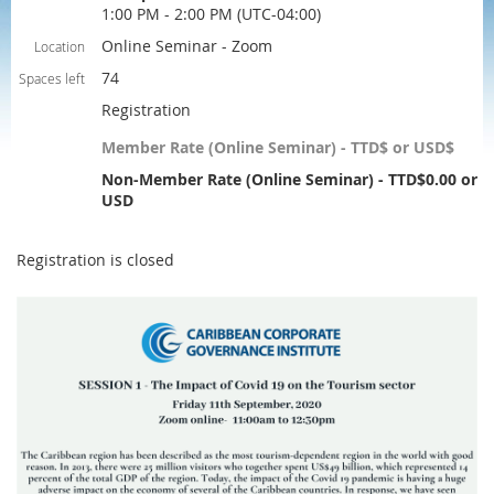
1:00 PM - 2:00 PM (UTC-04:00)
Online Seminar - Zoom
Location
74
Spaces left
Registration
Member Rate (Online Seminar) - TTD$ or USD$
Non-Member Rate (Online Seminar) - TTD$0.00 or
USD
Registration is closed