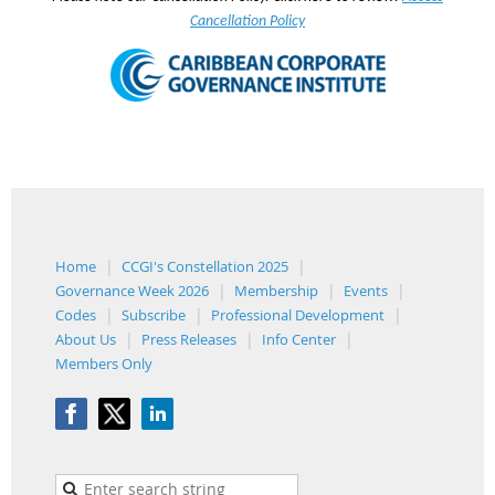
Cancellation Policy
Home
CCGI's Constellation 2025
Governance Week 2026
Membership
Events
Codes
Subscribe
Professional Development
About Us
Press Releases
Info Center
Members Only