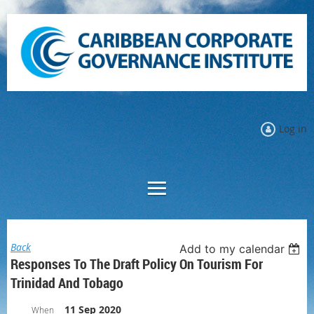
Log in
Back
Add to my calendar
Responses To The Draft Policy On Tourism For
Trinidad And Tobago
11 Sep 2020
When