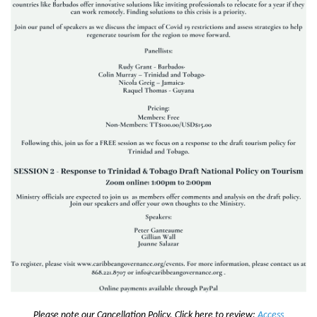
Please note our Cancellation Policy. Click here to review:
Access