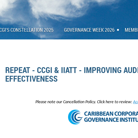
CGI'S CONSTELLATION 2025
GOVERNANCE WEEK 2026
MEMB
REPEAT - CCGI & IIATT - IMPROVING AU
EFFECTIVENESS
Please note our Cancellation Policy. Click here to review:
Ac