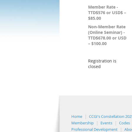
Member Rate -
TTD$576 or USD$ –
$85.00
Non-Member Rate
(Online Seminar) -
TTD$678.00 or USD
– $100.00
Registration is
closed
Home
CCGI's Constellation 202
Membership
Events
Codes
Professional Development
Abo