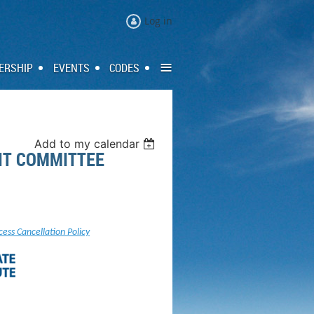
Log in
≡
ERSHIP
EVENTS
CODES
Add to my calendar
DIT COMMITTEE
cess Cancellation Policy