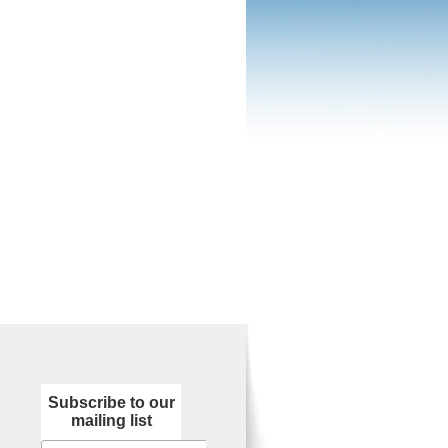
Subscribe to our
mailing list