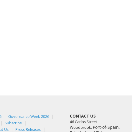
CONTACT US
5
Governance Week 2026
46 Carlos Street
Subscribe
Port-of-Spain,
Woodbrook,
ut Us
Press Releases