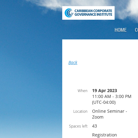
HOME
C
Back
19 Apr 2023
When
11:00 AM - 3:00 PM
(UTC-04:00)
Online Seminar -
Location
Zoom
43
Spaces left
Registration